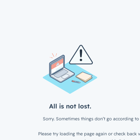
All is not lost.
Sorry. Sometimes things don’t go according to 
Please try loading the page again or check back w