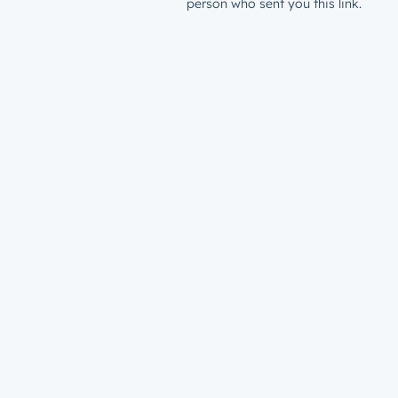
person who sent you this link.