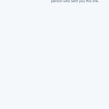
person who sent you this link.