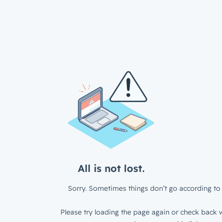
All is not lost.
Sorry. Sometimes things don’t go according to 
Please try loading the page again or check back w