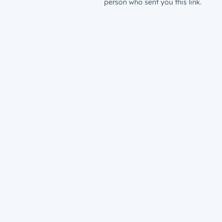
person who sent you this link.