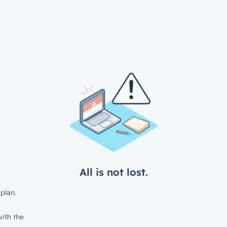
All is not lost.
plan.
ith the