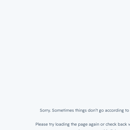
Sorry. Sometimes things don’t go according to 
Please try loading the page again or check back w