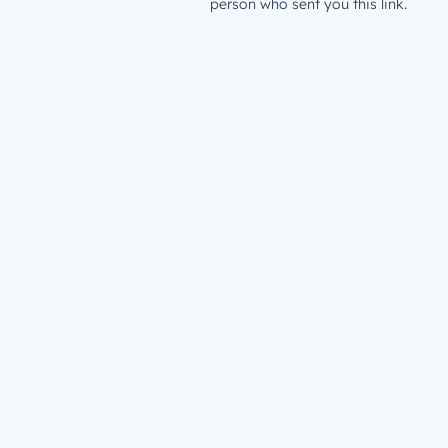
person who sent you this link.