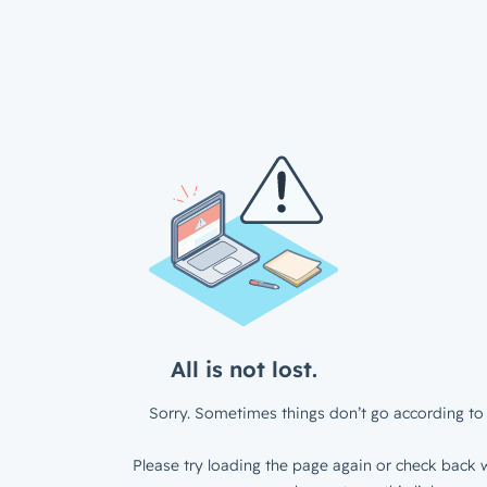
All is not lost.
Sorry. Sometimes things don’t go according to 
Please try loading the page again or check back w