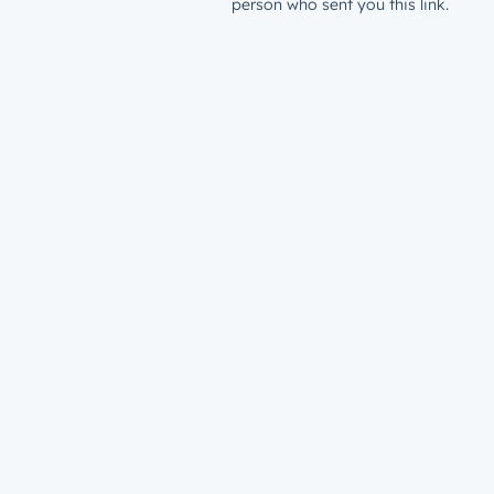
person who sent you this link.