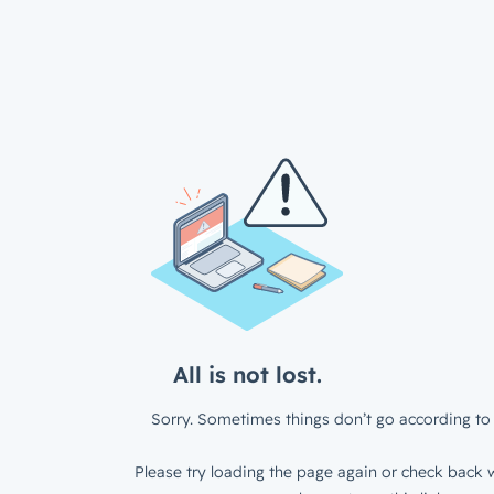
All is not lost.
Sorry. Sometimes things don’t go according to 
Please try loading the page again or check back w