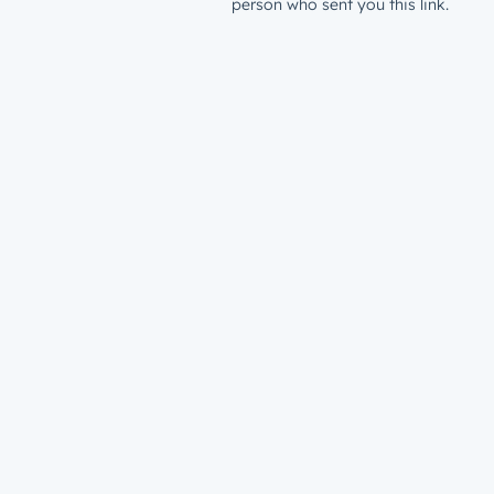
person who sent you this link.