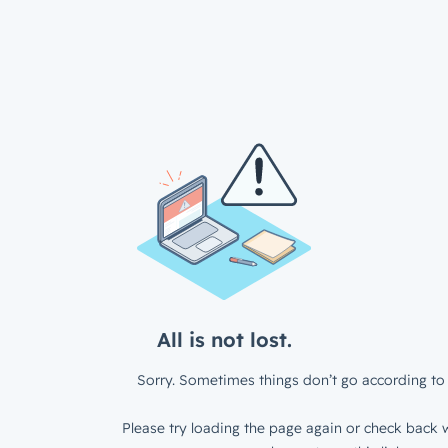
All is not lost.
Sorry. Sometimes things don’t go according to 
Please try loading the page again or check back w