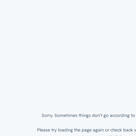
Sorry. Sometimes things don’t go according to 
Please try loading the page again or check back w