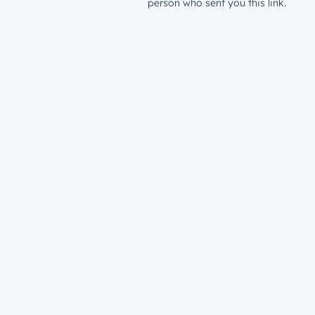
person who sent you this link.