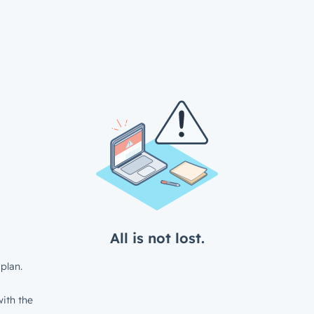
All is not lost.
plan.
ith the