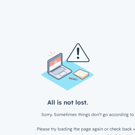
All is not lost.
Sorry. Sometimes things don’t go according to 
Please try loading the page again or check back w