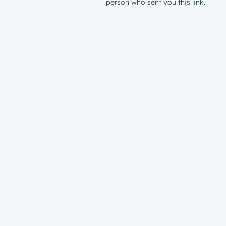
person who sent you this link.