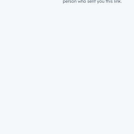
person who sent you this link.