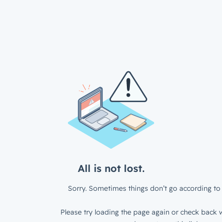
All is not lost.
Sorry. Sometimes things don’t go according to 
Please try loading the page again or check back w