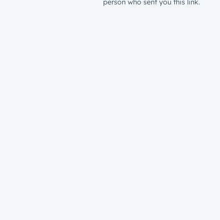
person who sent you this link.