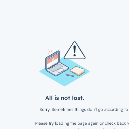
All is not lost.
Sorry. Sometimes things don’t go according to 
Please try loading the page again or check back w