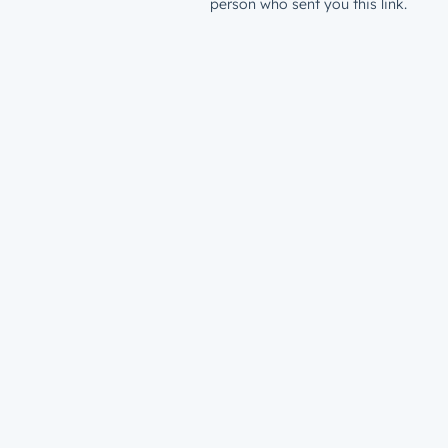
person who sent you this link.