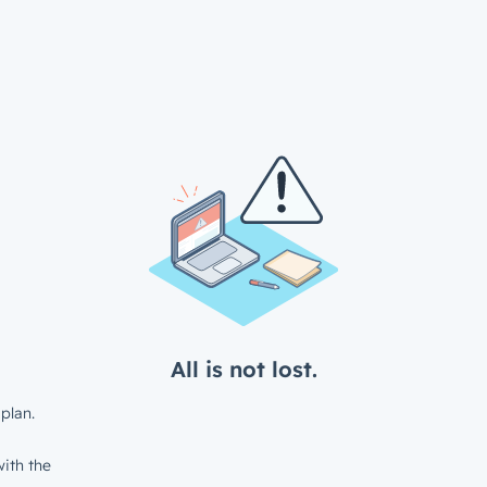
All is not lost.
plan.
ith the