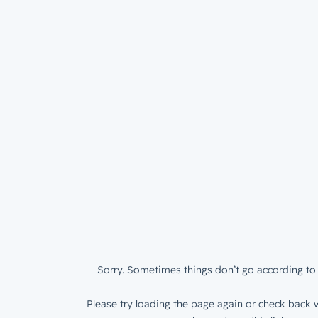
Sorry. Sometimes things don’t go according to 
Please try loading the page again or check back w