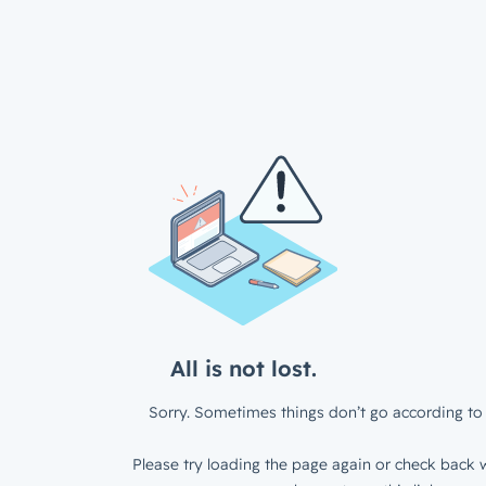
All is not lost.
Sorry. Sometimes things don’t go according to 
Please try loading the page again or check back w