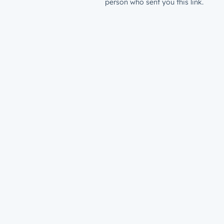
person who sent you this link.