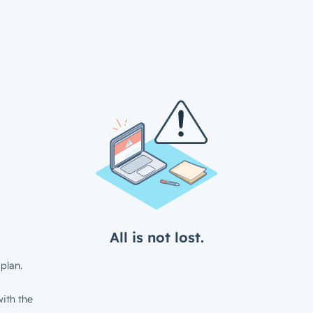
All is not lost.
plan.
ith the