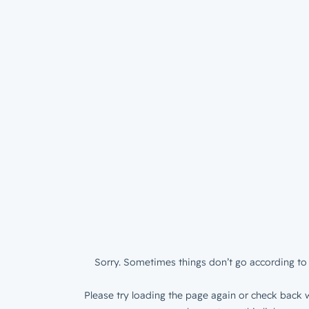
Sorry. Sometimes things don’t go according to 
Please try loading the page again or check back w