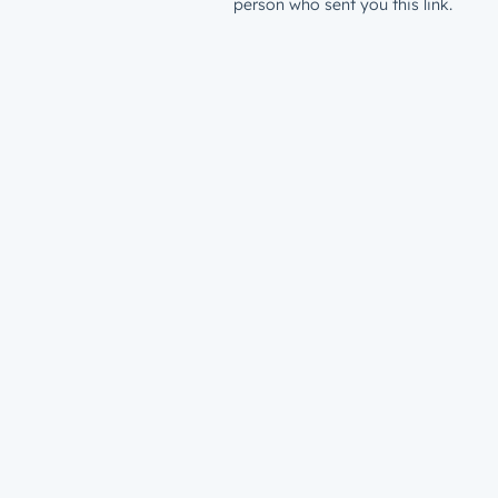
person who sent you this link.