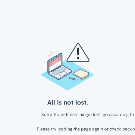
All is not lost.
Sorry. Sometimes things don’t go according to 
Please try loading the page again or check back w