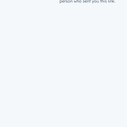
person who sent you this link.