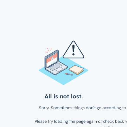
All is not lost.
Sorry. Sometimes things don’t go according to 
Please try loading the page again or check back w