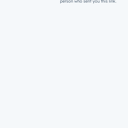
person who sent you this link.