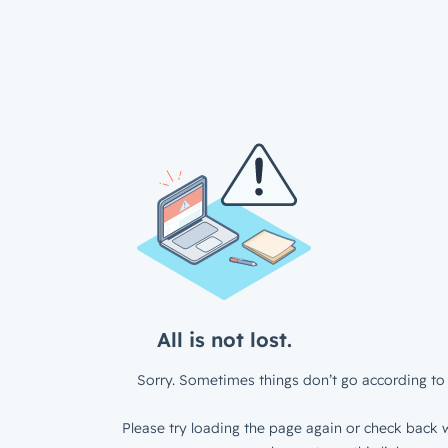
All is not lost.
Sorry. Sometimes things don’t go according to 
Please try loading the page again or check back w