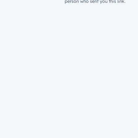
person who sent you this link.