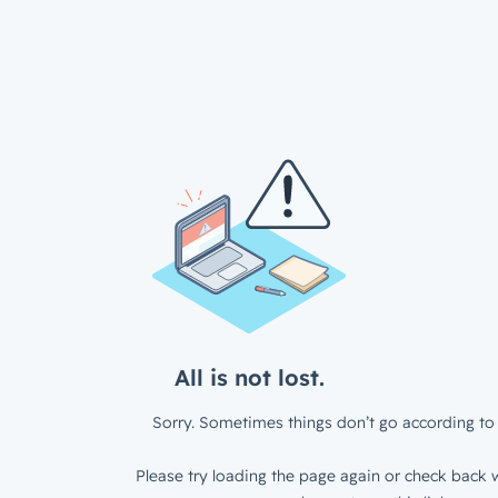
All is not lost.
Sorry. Sometimes things don’t go according to 
Please try loading the page again or check back w