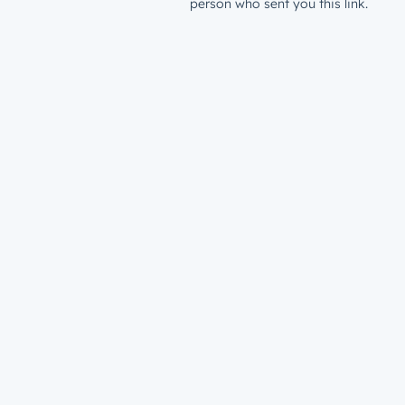
person who sent you this link.