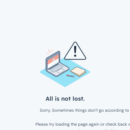
All is not lost.
Sorry. Sometimes things don’t go according to 
Please try loading the page again or check back w