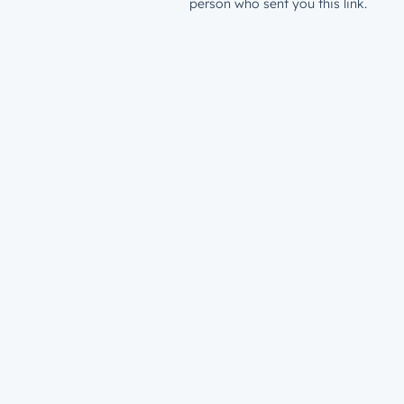
person who sent you this link.