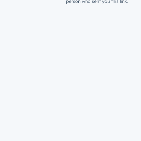
person who sent you this link.