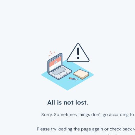
All is not lost.
Sorry. Sometimes things don’t go according to 
Please try loading the page again or check back w