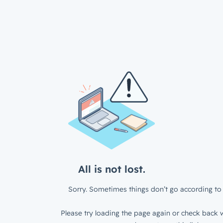
All is not lost.
Sorry. Sometimes things don’t go according to 
Please try loading the page again or check back w