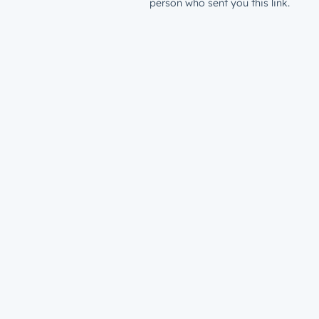
person who sent you this link.