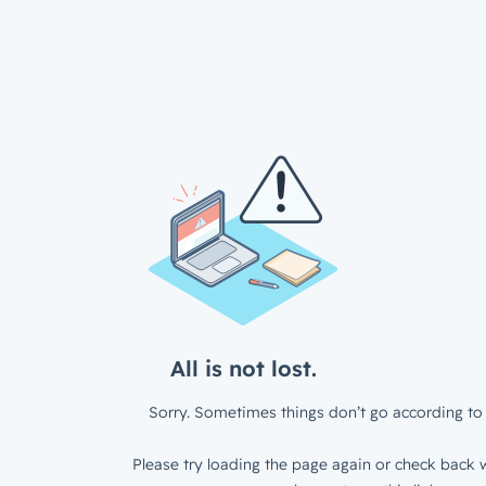
All is not lost.
Sorry. Sometimes things don’t go according to 
Please try loading the page again or check back w