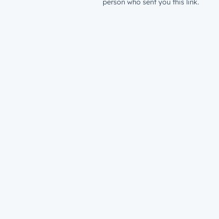
person who sent you this link.