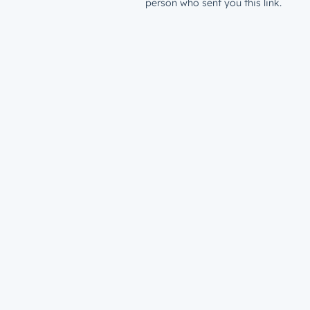
person who sent you this link.