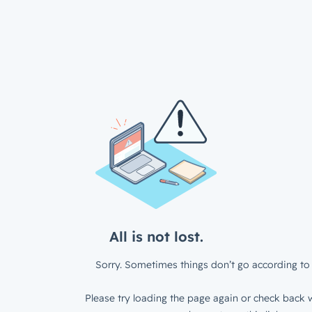
All is not lost.
Sorry. Sometimes things don’t go according to 
Please try loading the page again or check back w