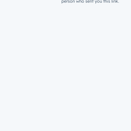
person who sent you this link.