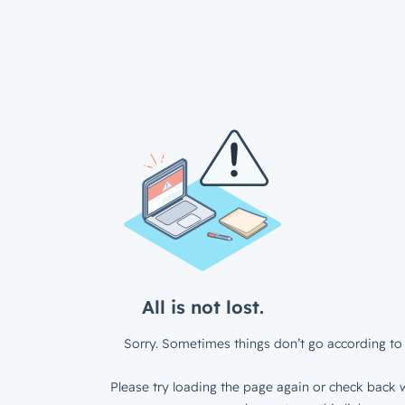
All is not lost.
Sorry. Sometimes things don’t go according to 
Please try loading the page again or check back w