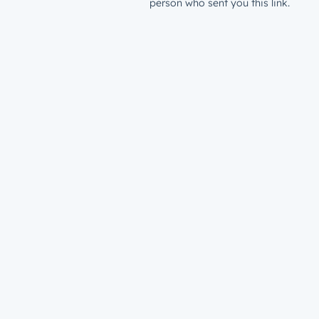
person who sent you this link.