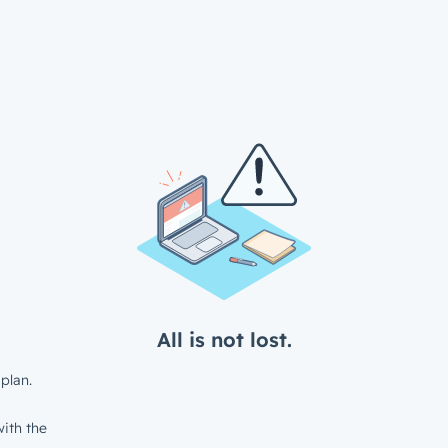
All is not lost.
plan.
ith the