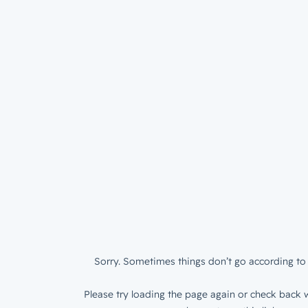
Sorry. Sometimes things don’t go according to 
Please try loading the page again or check back w