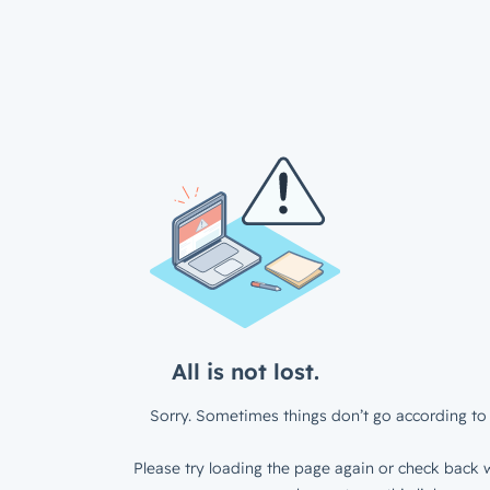
All is not lost.
Sorry. Sometimes things don’t go according to 
Please try loading the page again or check back w