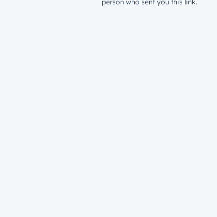
person who sent you this link.