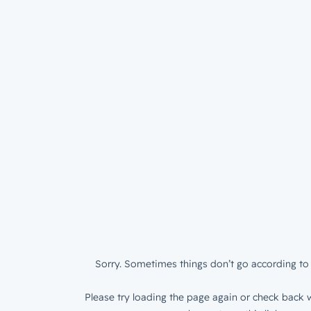
Sorry. Sometimes things don’t go according to 
Please try loading the page again or check back w