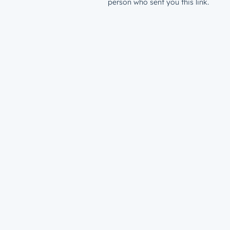
person who sent you this link.