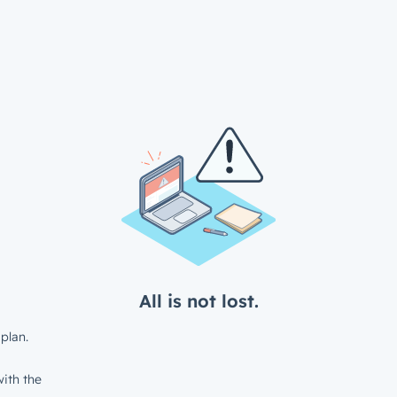
All is not lost.
plan.
ith the