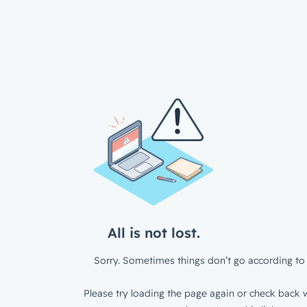
All is not lost.
Sorry. Sometimes things don’t go according to 
Please try loading the page again or check back w