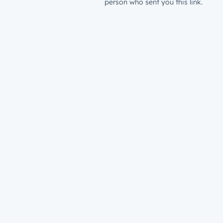
person who sent you this link.