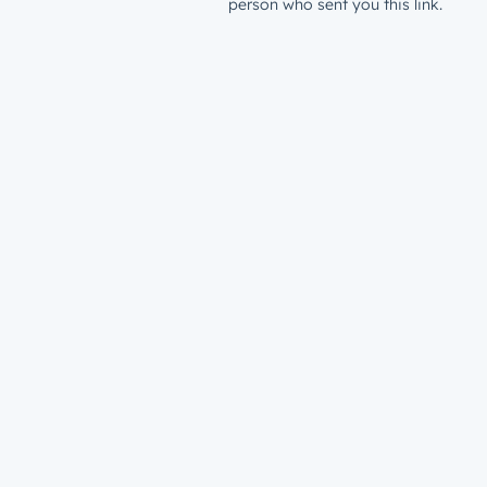
person who sent you this link.