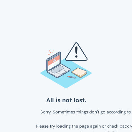
All is not lost.
Sorry. Sometimes things don’t go according to 
Please try loading the page again or check back w