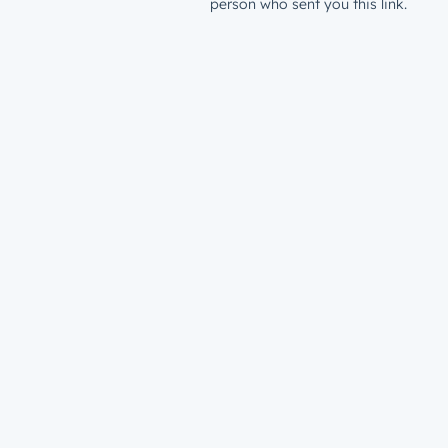
person who sent you this link.