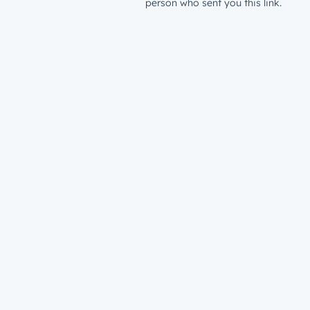
person who sent you this link.