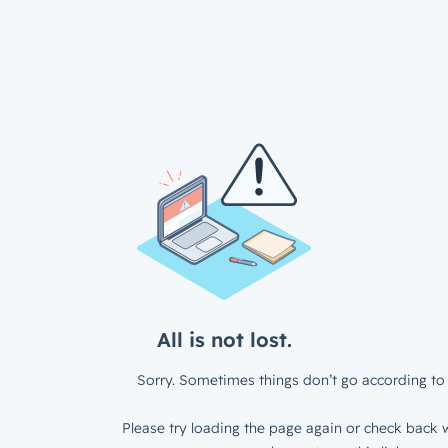
All is not lost.
Sorry. Sometimes things don’t go according to 
Please try loading the page again or check back w