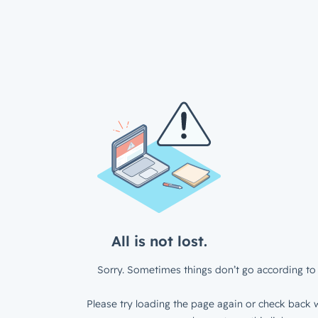
All is not lost.
Sorry. Sometimes things don’t go according to 
Please try loading the page again or check back w