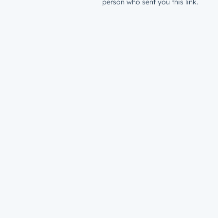
person who sent you this link.