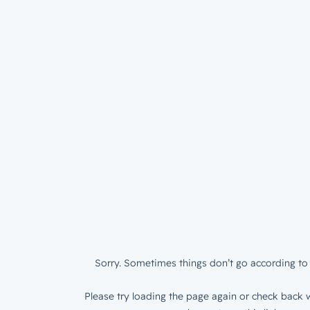
Sorry. Sometimes things don’t go according to 
Please try loading the page again or check back w