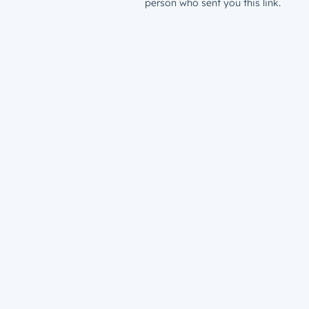
person who sent you this link.