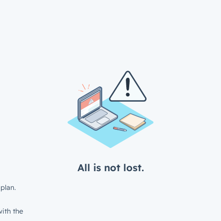
All is not lost.
plan.
ith the