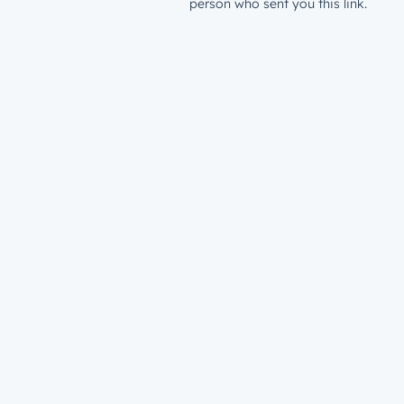
person who sent you this link.