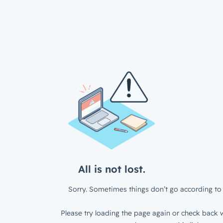
All is not lost.
Sorry. Sometimes things don’t go according to 
Please try loading the page again or check back w