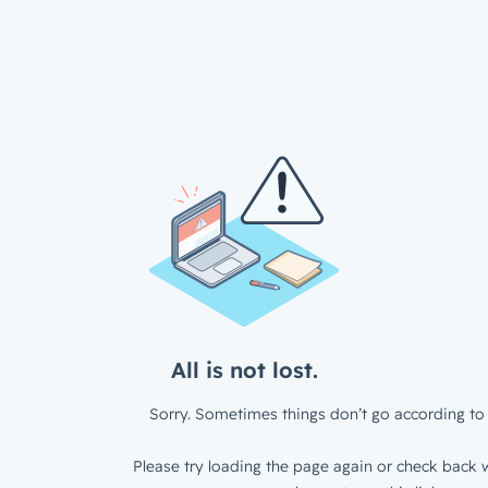
All is not lost.
Sorry. Sometimes things don’t go according to 
Please try loading the page again or check back w