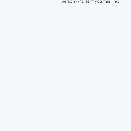
person who sent you this link.