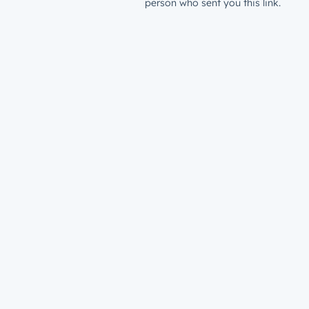
person who sent you this link.