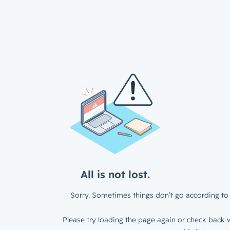
All is not lost.
Sorry. Sometimes things don’t go according to 
Please try loading the page again or check back w