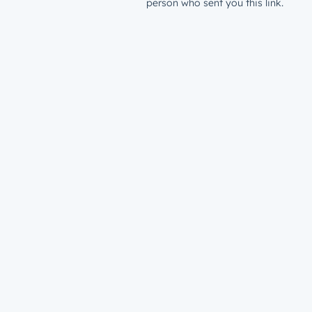
person who sent you this link.