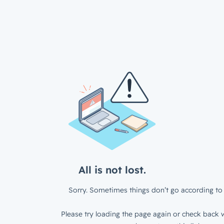
All is not lost.
Sorry. Sometimes things don’t go according to 
Please try loading the page again or check back w