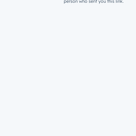
person who sent you this link.