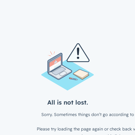
All is not lost.
Sorry. Sometimes things don’t go according to 
Please try loading the page again or check back w