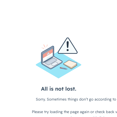
All is not lost.
Sorry. Sometimes things don’t go according to 
Please try loading the page again or check back w