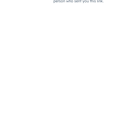
person who sent you this link.