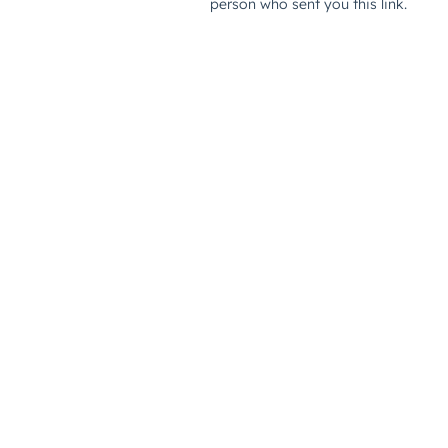
person who sent you this link.