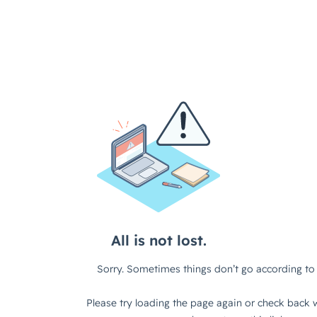
All is not lost.
Sorry. Sometimes things don’t go according to 
Please try loading the page again or check back w