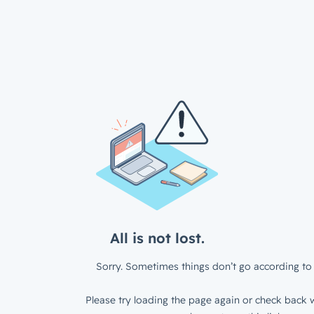
All is not lost.
Sorry. Sometimes things don’t go according to 
Please try loading the page again or check back w