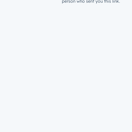
person who sent you this link.