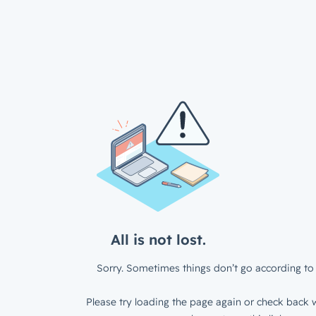
All is not lost.
Sorry. Sometimes things don’t go according to 
Please try loading the page again or check back w