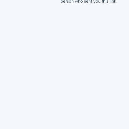
person who sent you this link.