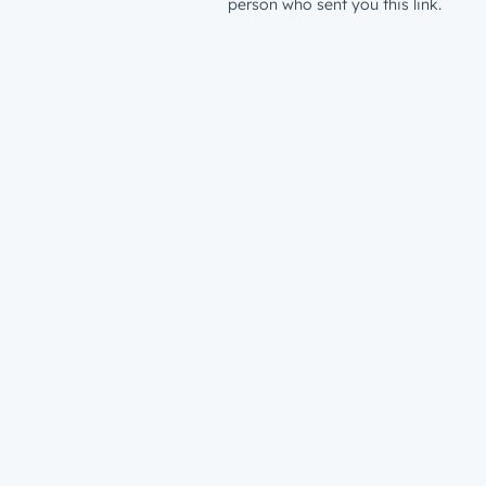
person who sent you this link.