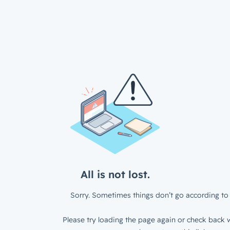
All is not lost.
Sorry. Sometimes things don’t go according to 
Please try loading the page again or check back w