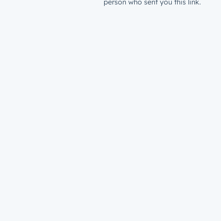
person who sent you this link.