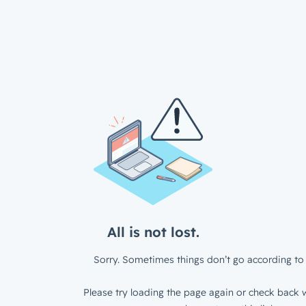
All is not lost.
Sorry. Sometimes things don’t go according to 
Please try loading the page again or check back w