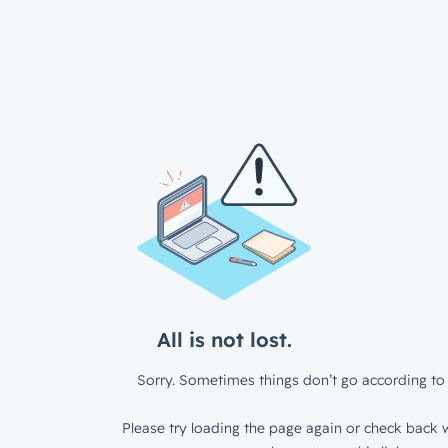
All is not lost.
Sorry. Sometimes things don’t go according to 
Please try loading the page again or check back w