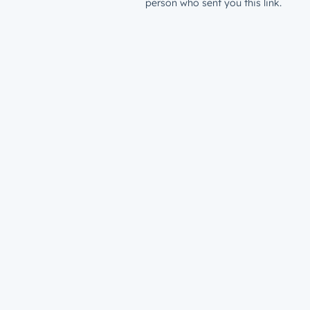
person who sent you this link.