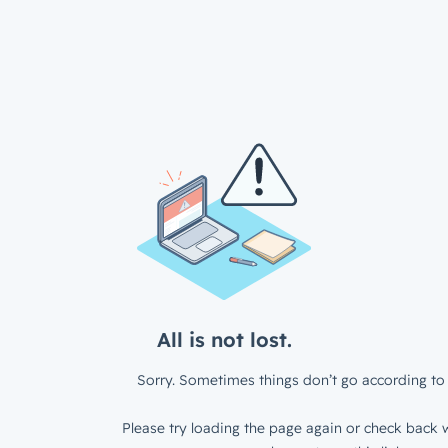
All is not lost.
Sorry. Sometimes things don’t go according to 
Please try loading the page again or check back w