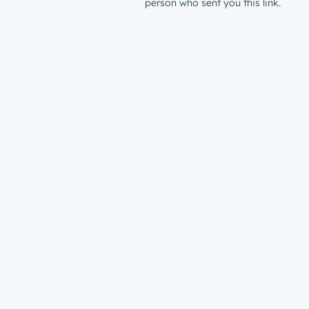
person who sent you this link.