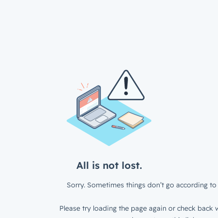
All is not lost.
Sorry. Sometimes things don’t go according to 
Please try loading the page again or check back w