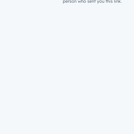
person who sent you this link.