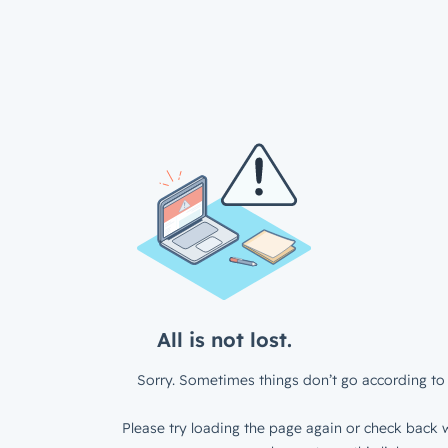
All is not lost.
Sorry. Sometimes things don’t go according to 
Please try loading the page again or check back w