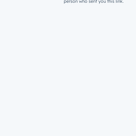
person who sent you this link.