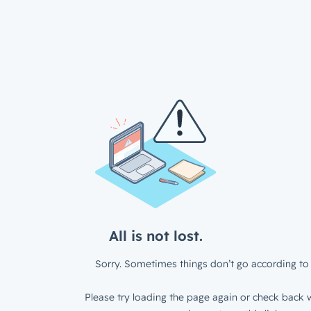
All is not lost.
Sorry. Sometimes things don’t go according to 
Please try loading the page again or check back w