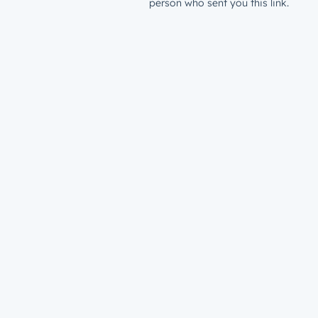
person who sent you this link.