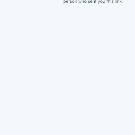
person who sent you this link.