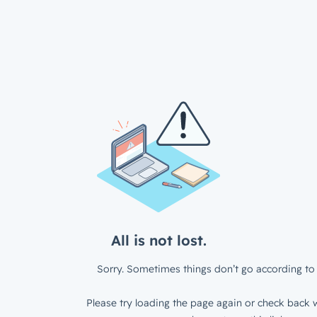
All is not lost.
Sorry. Sometimes things don’t go according to 
Please try loading the page again or check back w