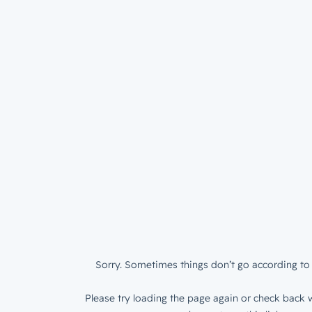
Sorry. Sometimes things don’t go according to 
Please try loading the page again or check back w