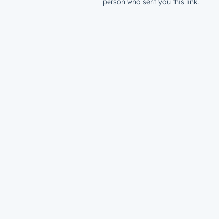
person who sent you this link.