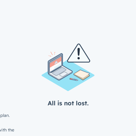
All is not lost.
plan.
ith the